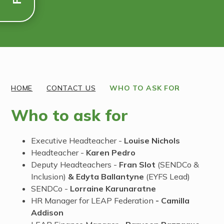
Discover More
HOME
CONTACT US
WHO TO ASK FOR
Who to ask for
Executive Headteacher -
Louise Nichols
Headteacher -
Karen Pedro
Deputy Headteachers -
Fran Slot
(SENDCo &
Inclusion)
& Edyta Ballantyne
(EYFS Lead)
SENDCo -
Lorraine Karunaratne
HR Manager for LEAP Federation
- Camilla
Addison