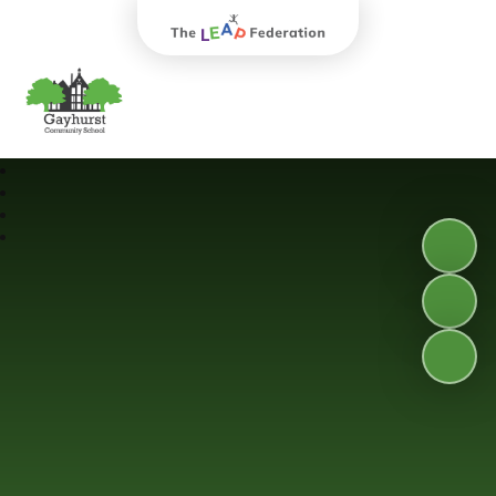
The Leap Federation
Gayhurst Community School