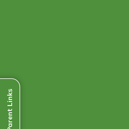
Parent Links