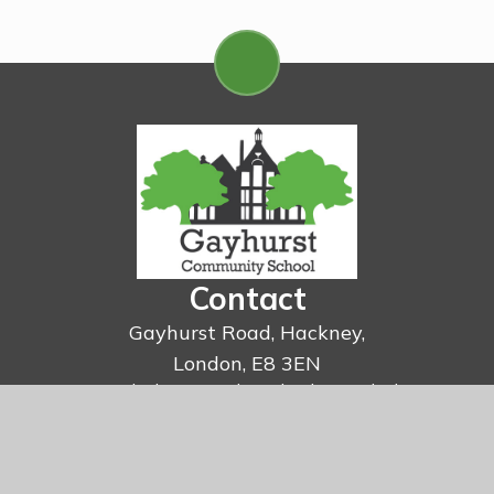
Contact
Gayhurst Road, Hackney,
London, E8 3EN
Email:
admin@gayhurst.hackney.sch.uk
Telephone:
020 7254 6138