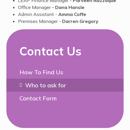
LEAP Finance Manager -
Parveen Razzaque
Office Manager
- Dana Hansle
Admin Assistant -
Amma Coffe
Premises Manager -
Darren Gregory
Contact Us
How To Find Us
Who to ask for
Contact Form