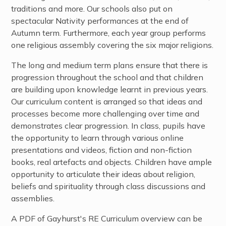
traditions and more. Our schools also put on
spectacular Nativity performances at the end of
Autumn term. Furthermore, each year group performs
one religious assembly covering the six major religions.
The long and medium term plans ensure that there is
progression throughout the school and that children
are building upon knowledge learnt in previous years.
Our curriculum content is arranged so that ideas and
processes become more challenging over time and
demonstrates clear progression. In class, pupils have
the opportunity to learn through various online
presentations and videos, fiction and non-fiction
books, real artefacts and objects. Children have ample
opportunity to articulate their ideas about religion,
beliefs and spirituality through class discussions and
assemblies.
A PDF of Gayhurst's RE Curriculum overview can be