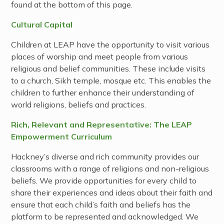
found at the bottom of this page.
Cultural Capital
Children at LEAP have the opportunity to visit various
places of worship and meet people from various
religious and belief communities. These include visits
to a church, Sikh temple, mosque etc. This enables the
children to further enhance their understanding of
world religions, beliefs and practices.
Rich, Relevant and Representative: The LEAP
Empowerment Curriculum
Hackney’s diverse and rich community provides our
classrooms with a range of religions and non-religious
beliefs. We provide opportunities for every child to
share their experiences and ideas about their faith and
ensure that each child’s faith and beliefs has the
platform to be represented and acknowledged. We