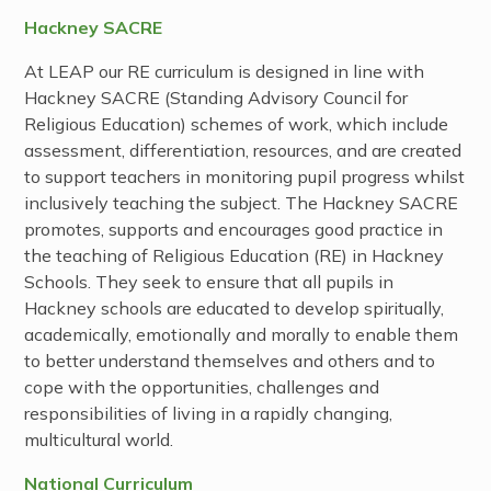
Hackney SACRE
At LEAP our RE curriculum is designed in line with
Hackney SACRE (Standing Advisory Council for
Religious Education) schemes of work, which include
assessment, differentiation, resources, and are created
to support teachers in monitoring pupil progress whilst
inclusively teaching the subject. The Hackney SACRE
promotes, supports and encourages good practice in
the teaching of Religious Education (RE) in Hackney
Schools. They seek to ensure that all pupils in
Hackney schools are educated to develop spiritually,
academically, emotionally and morally to enable them
to better understand themselves and others and to
cope with the opportunities, challenges and
responsibilities of living in a rapidly changing,
multicultural world.
National Curriculum