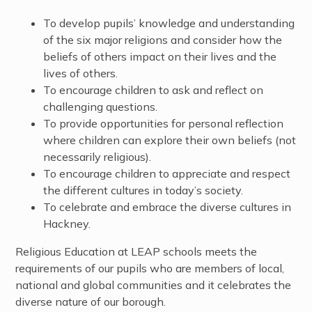
To develop pupils’ knowledge and understanding
of the six major religions and consider how the
beliefs of others impact on their lives and the
lives of others.
To encourage children to ask and reflect on
challenging questions.
To provide opportunities for personal reflection
where children can explore their own beliefs (not
necessarily religious).
To encourage children to appreciate and respect
the different cultures in today’s society.
To celebrate and embrace the diverse cultures in
Hackney.
Religious Education at LEAP schools meets the
requirements of our pupils who are members of local,
national and global communities and it celebrates the
diverse nature of our borough.