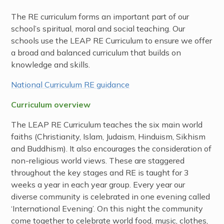
The RE curriculum forms an important part of our
school’s spiritual, moral and social teaching. Our
schools use the LEAP RE Curriculum to ensure we offer
a broad and balanced curriculum that builds on
knowledge and skills.
National Curriculum RE guidance
Curriculum overview
The LEAP RE Curriculum teaches the six main world
faiths (Christianity, Islam, Judaism, Hinduism, Sikhism
and Buddhism). It also encourages the consideration of
non-religious world views. These are staggered
throughout the key stages and RE is taught for 3
weeks a year in each year group. Every year our
diverse community is celebrated in one evening called
‘International Evening’. On this night the community
come together to celebrate world food, music, clothes,