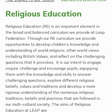
Religious Education
Religious Education (RE) is an important element in
the broad and balanced curriculum we provide at Leap
Federation. Through our RE curriculum we provide
opportunities to develop children’s knowledge and
understanding of world religions, other world views
including British Values, and reflect on the challenging
questions that it provokes. It is our intent to engage,
inspire, challenge and encourage pupils, equipping
them with the knowledge and skills to answer
challenging questions, explore different religious
beliefs, values and traditions and develop a more
rigorous understanding of the numerous religious
traditions, beliefs and practices that are followed in
our multi-cultural society. The aims of Religious
Education at LEAP are: