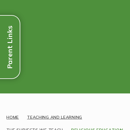
Parent Links
Discover More
HOME
TEACHING AND LEARNING
THE SUBJECTS WE TEACH
RELIGIOUS EDUCATION