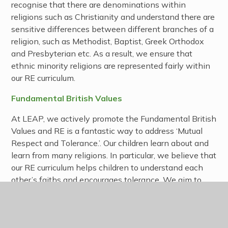
recognise that there are denominations within
religions such as Christianity and understand there are
sensitive differences between different branches of a
religion, such as Methodist, Baptist, Greek Orthodox
and Presbyterian etc. As a result, we ensure that
ethnic minority religions are represented fairly within
our RE curriculum.
Fundamental British Values
At LEAP, we actively promote the Fundamental British
Values and RE is a fantastic way to address ‘Mutual
Respect and Tolerance.’. Our children learn about and
learn from many religions. In particular, we believe that
our RE curriculum helps children to understand each
other’s faiths and encourages tolerance. We aim to
explore multiple identities and communities, with the
aim for young people to come to an informed and
empathetic understanding of different groups that will