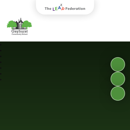
The Leap Federation
Gayhurst Community School