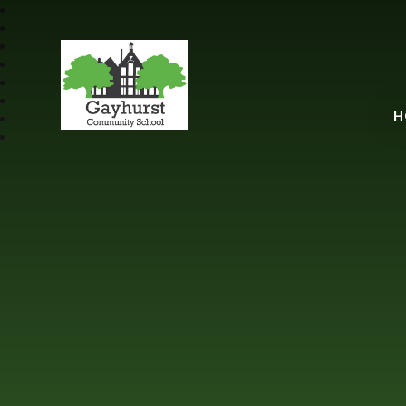
Gayhurst Communit
H