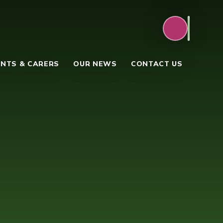
NTS & CARERS
OUR NEWS
CONTACT US