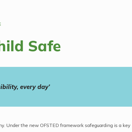
E
hild Safe
bility, every day’
ealthy. Under the new OFSTED framework safeguarding is a key