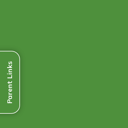
Parent Links