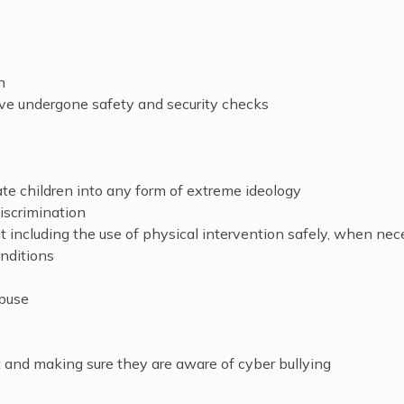
n
ve undergone safety and security checks
ate children into any form of extreme ideology
iscrimination
including the use of physical intervention safely, when nec
nditions
abuse
 and making sure they are aware of cyber bullying