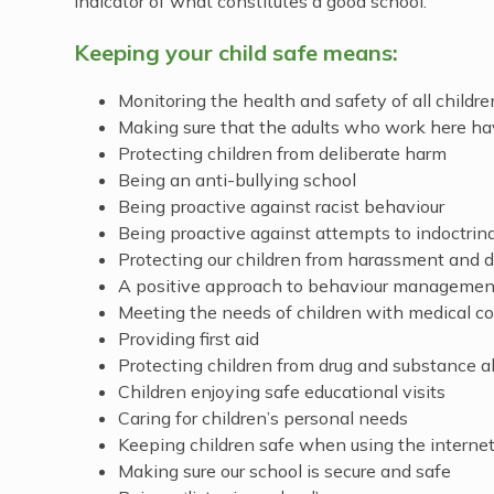
indicator of what constitutes a good school.
Keeping your child safe means:
Monitoring the health and safety of all childre
Making sure that the adults who work here ha
Protecting children from deliberate harm
Being an anti-bullying school
Being proactive against racist behaviour
Being proactive against attempts to indoctrin
Protecting our children from harassment and d
A positive approach to behaviour management 
Meeting the needs of children with medical co
Providing first aid
Protecting children from drug and substance 
Children enjoying safe educational visits
Caring for children’s personal needs
Keeping children safe when using the internet
Making sure our school is secure and safe