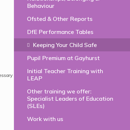
Behaviour
Ofsted & Other Reports
DfE Performance Tables
Keeping Your Child Safe
Pupil Premium at Gayhurst
Initial Teacher Training with
essary
LEAP
Other training we offer:
Specialist Leaders of Education
(SLEs)
Work with us