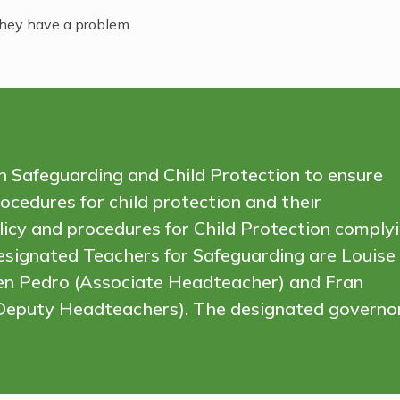
 they have a problem
 in Safeguarding and Child Protection to ensure
ocedures for child protection and their
olicy and procedures for Child Protection comply
esignated Teachers for Safeguarding are Louise
ren Pedro (Associate Headteacher) and Fran
 (Deputy Headteachers). The designated governo