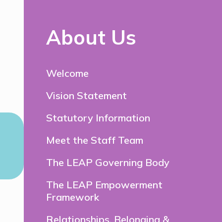
About Us
Welcome
Vision Statement
Statutory Information
Meet the Staff Team
The LEAP Governing Body
The LEAP Empowerment
Framework
Relationships, Belonging &