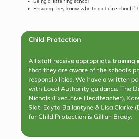
Being a ‘listening school’
Ensuring they know who to go to in school if
Child Protection
All staff receive appropriate training
that they are aware of the school’s pr
responsibilities. We have a written p
with Local Authority guidance. The D
Nichols (Executive Headteacher), Ka
Slot, Edyta Ballantyne & Lisa Clarke
for Child Protection is Gillian Brady.