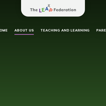
The Leap Federation
y School
OME
ABOUT US
TEACHING AND LEARNING
PARE