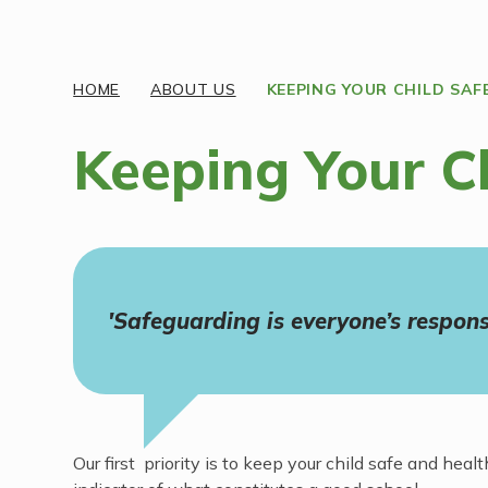
Discover More
HOME
ABOUT US
KEEPING YOUR CHILD SAF
Keeping Your C
'Safeguarding is everyone’s responsi
Our first priority is to keep your child safe and h