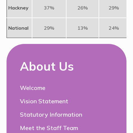
Hackney
37%
26%
29%
National
29%
13%
24%
About Us
Welcome
Vision Statement
Statutory Information
Meet the Staff Team