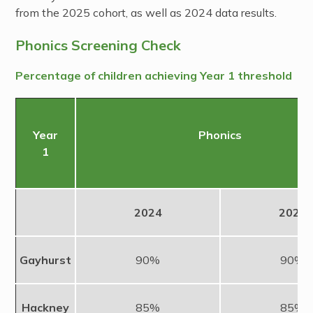
from the 2025 cohort, as well as 2024 data results.
Phonics Screening Check
Percentage of children achieving Year 1 threshold
Year
Phonics
1
2024
2025
Gayhurst
90%
90%
Hackney
85%
85%