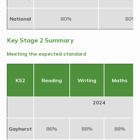
National
80%
80%
Key Stage 2 Summary
Meeting the expected standard
KS2
Reading
Writing
Maths
2024
Gayhurst
86%
88%
88%