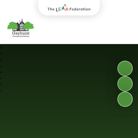
The Leap Federation
Gayhurst Community School