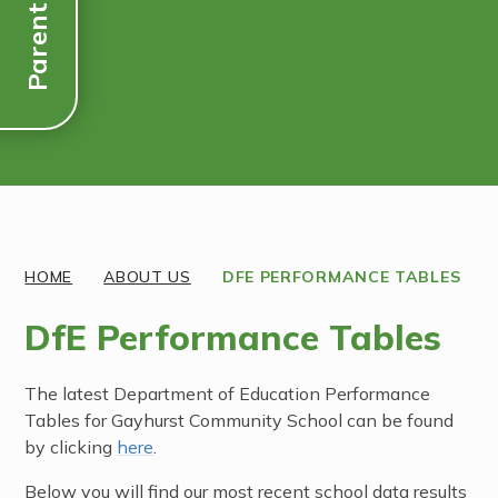
Parent Links
Discover More
HOME
ABOUT US
DFE PERFORMANCE TABLES
DfE Performance Tables
The latest Department of Education Performance
Tables for Gayhurst Community School can be found
by clicking
here
.
Below you will find our most recent school data results