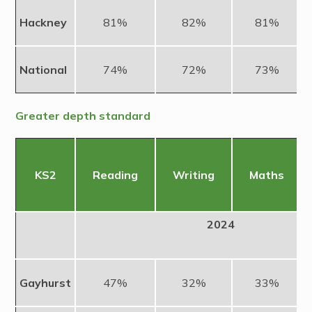
Hackney
81%
82%
81%
National
74%
72%
73%
Greater depth standard
KS2
Reading
Writing
Maths
2024
Gayhurst
47%
32%
33%