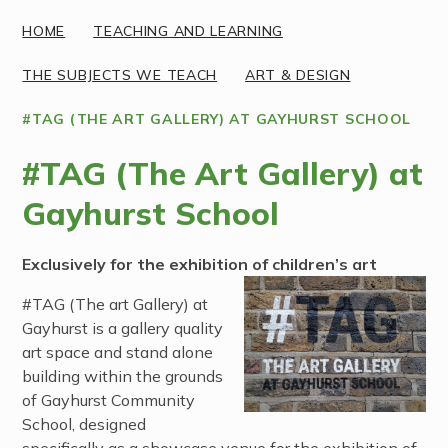
HOME
TEACHING AND LEARNING
THE SUBJECTS WE TEACH
ART & DESIGN
#TAG (THE ART GALLERY) AT GAYHURST SCHOOL
#TAG (The Art Gallery) at
Gayhurst School
Exclusively for the exhibition of children’s art
#TAG (The art Gallery) at
Gayhurst is a gallery quality
art space and stand alone
building within the grounds
of Gayhurst Community
School, designed
specifically as a showcase venue for the exhibition of