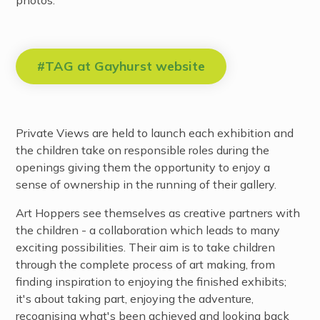
#TAG at Gayhurst website
Private Views are held to launch each exhibition and
the children take on responsible roles during the
openings giving them the opportunity to enjoy a
sense of ownership in the running of their gallery.
Art Hoppers see themselves as creative partners with
the children - a collaboration which leads to many
exciting possibilities. Their aim is to take children
through the complete process of art making, from
finding inspiration to enjoying the finished exhibits;
it's about taking part, enjoying the adventure,
recognising what's been achieved and looking back