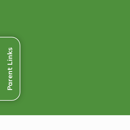
Parent Links
Discover More