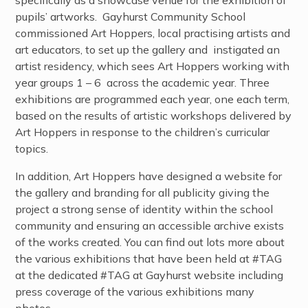
pupils’ artworks. Gayhurst Community School
commissioned Art Hoppers, local practising artists and
art educators, to set up the gallery and instigated an
artist residency, which sees Art Hoppers working with
year groups 1 – 6 across the academic year. Three
exhibitions are programmed each year, one each term,
based on the results of artistic workshops delivered by
Art Hoppers in response to the children’s curricular
topics.
In addition, Art Hoppers have designed a website for
the gallery and branding for all publicity giving the
project a strong sense of identity within the school
community and ensuring an accessible archive exists
of the works created.
You can find out lots more about
the various exhibitions that have been held at #TAG
at the dedicated #TAG at Gayhurst website
including
press coverage of the various exhibitions many
photos.