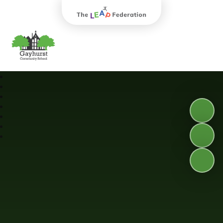
The Leap Federation
Gayhurst Community School