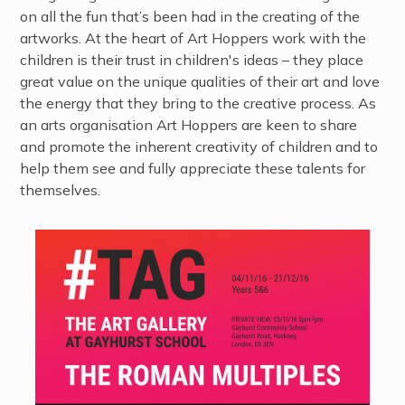
on all the fun that’s been had in the creating of the
artworks. At the heart of Art Hoppers work with the
children is their trust in children's ideas – they place
great value on the unique qualities of their art and love
the energy that they bring to the creative process. As
an arts organisation Art Hoppers are keen to share
and promote the inherent creativity of children and to
help them see and fully appreciate these talents for
themselves.