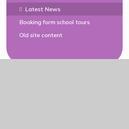
Latest News
Booking form school tours
Old site content