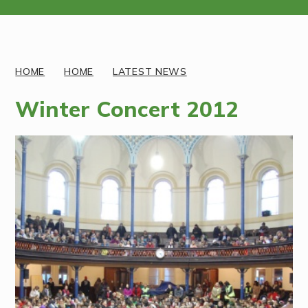
Discover More
HOME
HOME
LATEST NEWS
Winter Concert 2012