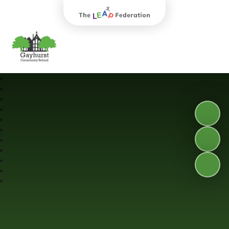
The Leap Federation
Gayhurst Community School