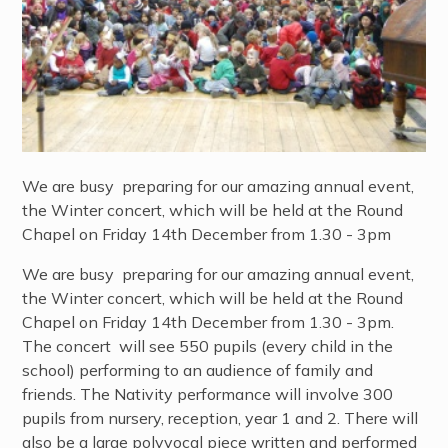
We are busy preparing for our amazing annual event,
the Winter concert, which will be held at the Round
Chapel on Friday 14th December from 1.30 - 3pm
We are busy preparing for our amazing annual event,
the Winter concert, which will be held at the Round
Chapel on Friday 14th December from 1.30 - 3pm.
The concert will see 550 pupils (every child in the
school) performing to an audience of family and
friends. The Nativity performance will involve 300
pupils from nursery, reception, year 1 and 2. There will
also be a large polyvocal piece written and performed