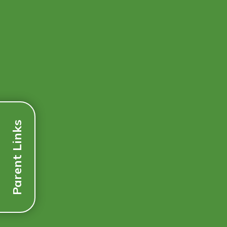
Parent Links