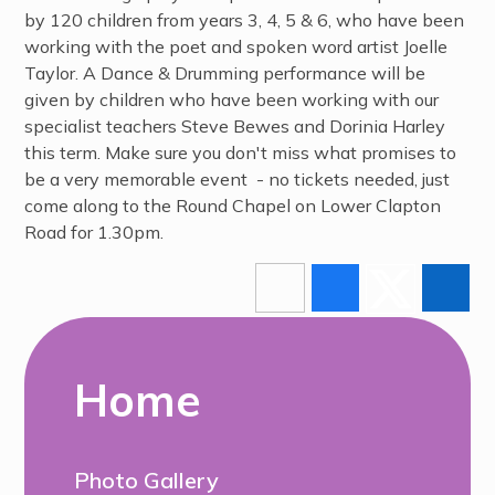
by 120 children from years 3, 4, 5 & 6, who have been
working with the poet and spoken word artist Joelle
Taylor. A Dance & Drumming performance will be
given by children who have been working with our
specialist teachers Steve Bewes and Dorinia Harley
this term. Make sure you don't miss what promises to
be a very memorable event - no tickets needed, just
come along to the Round Chapel on Lower Clapton
Road for 1.30pm.
Home
Photo Gallery