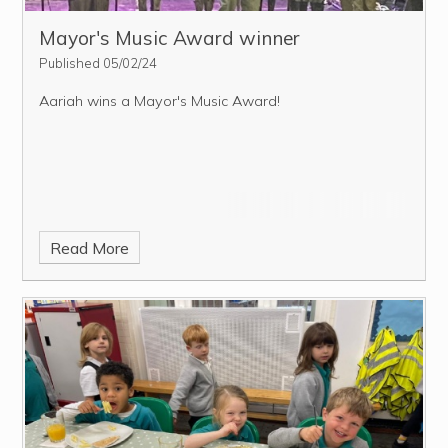
Mayor's Music Award winner
Published 05/02/24
Aariah wins a Mayor's Music Award!
Read More