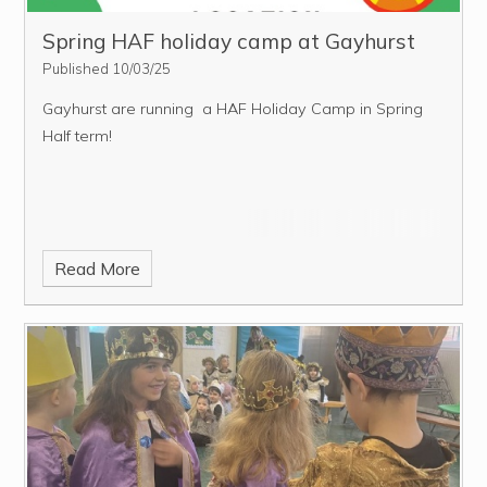
Spring HAF holiday camp at Gayhurst
Published 10/03/25
Gayhurst are running a HAF Holiday Camp in Spring
Half term!
Read More