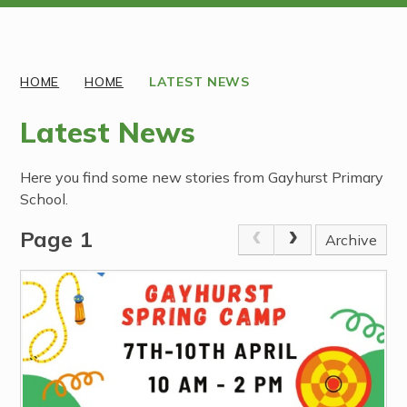
Discover More
HOME
HOME
LATEST NEWS
Latest News
Here you find some new stories from Gayhurst Primary
School.
Page 1
Archive