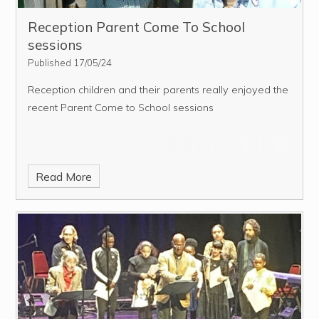
Reception Parent Come To School
sessions
Published 17/05/24
Reception children and their parents really enjoyed the
recent Parent Come to School sessions
Read More