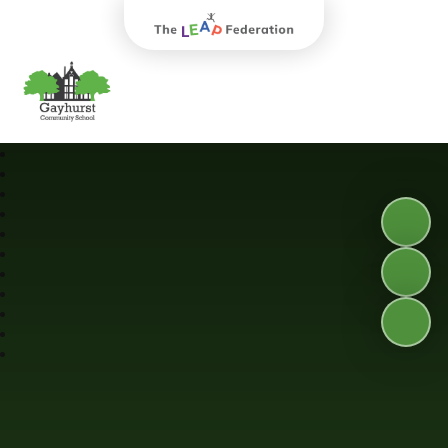
The Leap Federation
Gayhurst Community School