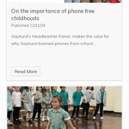
On the importance of phone free
childhoods
Published 12/11/24
Gayhurst's Headteacher Karen, makes the case for
why Gayhurst banned phones from school.....
Read More