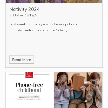
Nativity 2024
Published 19/12/24
Last week, our two year 1 classes put on a
fantastic performance of the Nativity.....
Read More