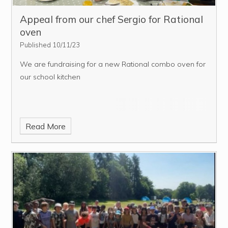
Appeal from our chef Sergio for Rational
oven
Published 10/11/23
We are fundraising for a new Rational combo oven for
our school kitchen
Read More