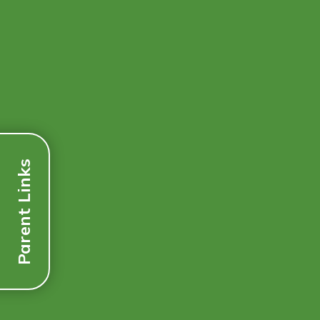
Parent Links