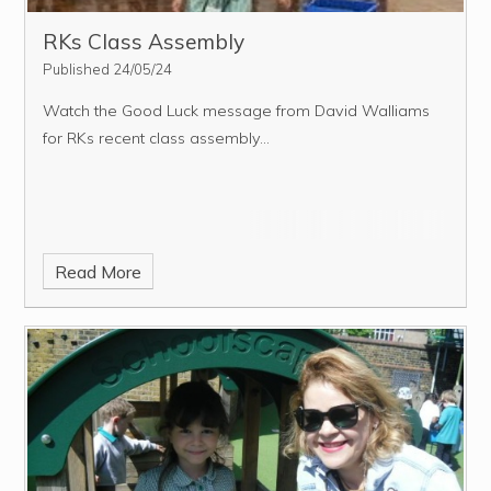
RKs Class Assembly
Published 24/05/24
Watch the Good Luck message from David Walliams
for RKs recent class assembly...
Read More