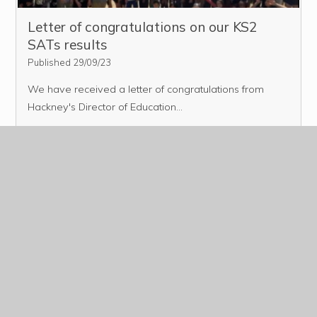
Letter of congratulations on our KS2
SATs results
Published 29/09/23
We have received a letter of congratulations from
Hackney's Director of Education...
Read More