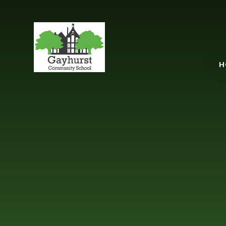
Gayhurst Communit
H