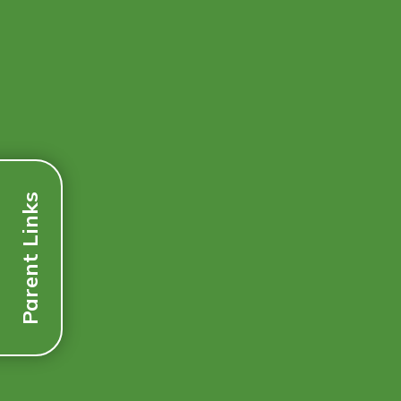
Parent Links