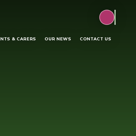
NTS & CARERS
OUR NEWS
CONTACT US