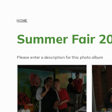
Discover More
HOME
Summer Fair 2
Please enter a description for this photo album