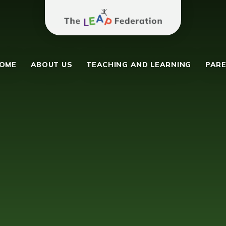
The Leap Federation
y School
OME
ABOUT US
TEACHING AND LEARNING
PARE