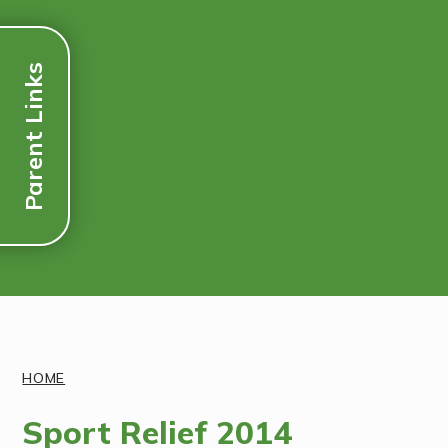
Parent Links
Discover More
HOME
Sport Relief 2014