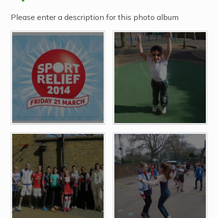
Please enter a description for this photo album