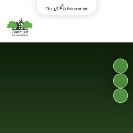
The Leap Federation
Gayhurst Community School