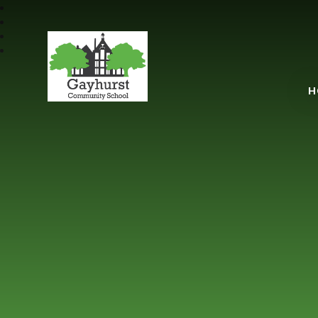
Gayhurst Communit
H