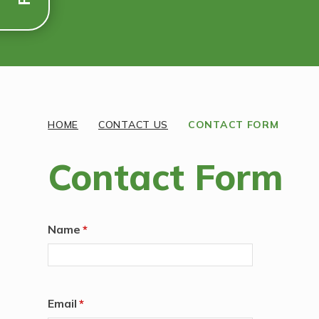
Discover More
HOME
CONTACT US
CONTACT FORM
Contact Form
Name
*
Email
*