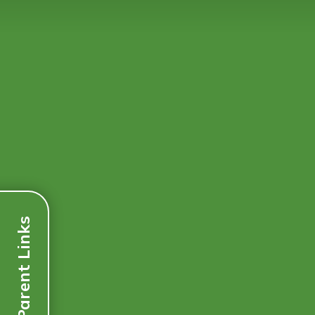
Parent Links