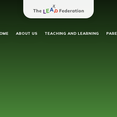
The Leap Federation
y School
OME
ABOUT US
TEACHING AND LEARNING
PARE