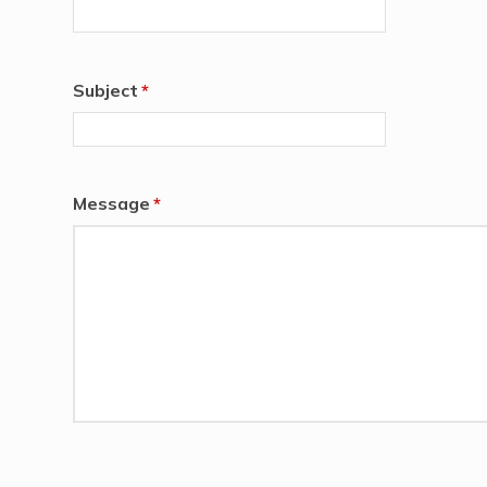
Subject
*
Message
*