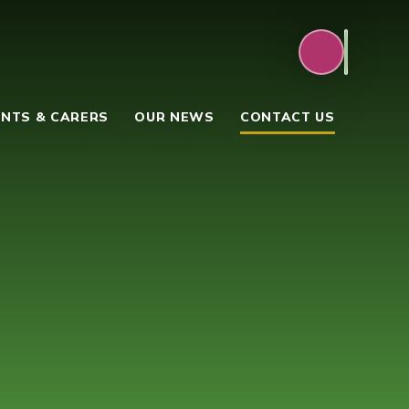
NTS & CARERS
OUR NEWS
CONTACT US