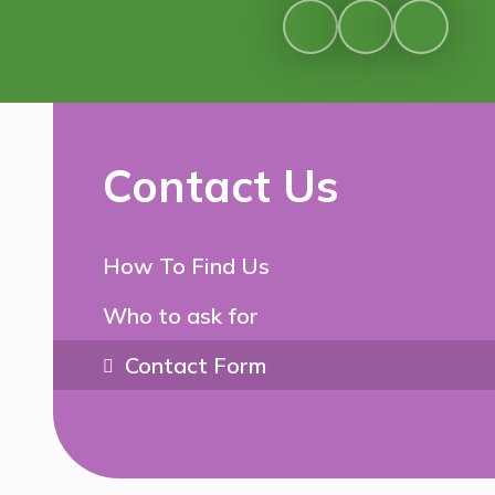
Contact Us
How To Find Us
Who to ask for
Contact Form