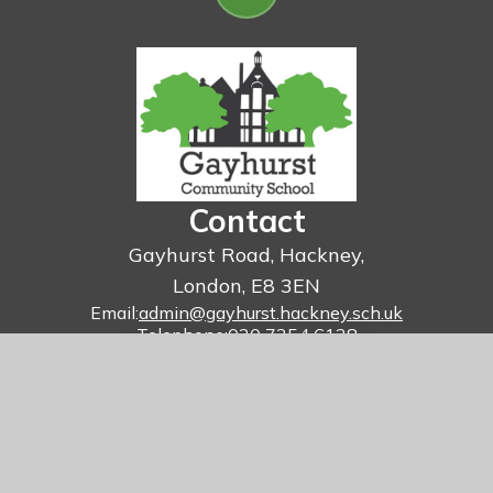
Contact
Gayhurst Road, Hackney,
London, E8 3EN
Email:
admin@gayhurst.hackney.sch.uk
Telephone:
020 7254 6138