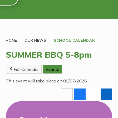
Discover More
HOME
OUR NEWS
SCHOOL CALENDAR
SUMMER BBQ 5-8pm
Full Calendar
Events
This event will take place on 08/07/2026