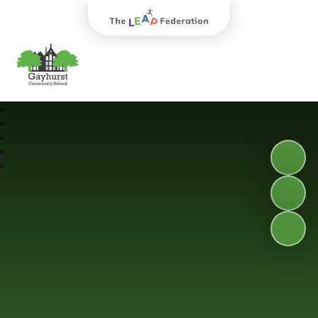
The Leap Federation
Gayhurst Community School