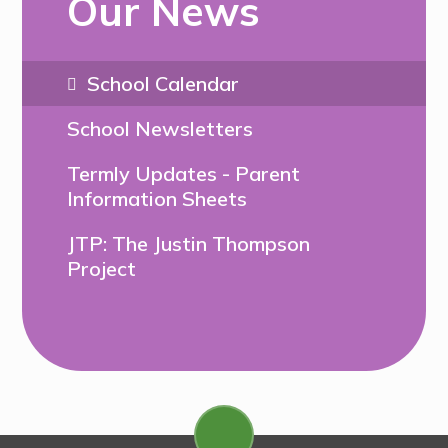
Our News
School Calendar
School Newsletters
Termly Updates - Parent
Information Sheets
JTP: The Justin Thompson
Project