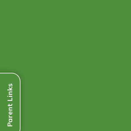
Parent Links