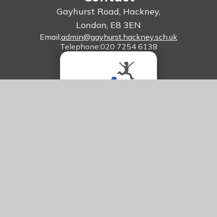
Gayhurst Road, Hackney,
London, E8 3EN
Email:
admin@gayhurst.hackney.sch.uk
Telephone:
020 7254 6138
© 2026 Gayhurst Community School
Website design by
Juniper Websites