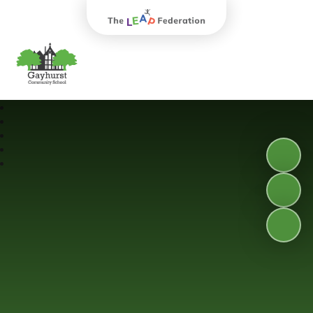
The Leap Federation
Gayhurst Community School