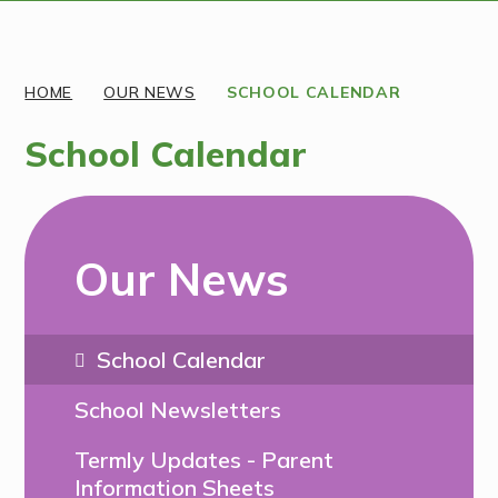
Discover More
HOME
OUR NEWS
SCHOOL CALENDAR
School Calendar
Our News
School Calendar
School Newsletters
Termly Updates - Parent
Information Sheets