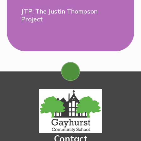
JTP: The Justin Thompson
Project
Contact