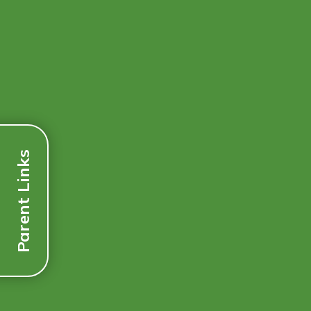
Parent Links